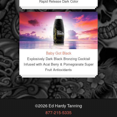
Rapid Release Dark Color
Baby Got Black
Explosively Dark Black Bronzing Cocktail
Infused with Acai Berry & Pomegranate Super
Fruit Antioxidants
©
2026 Ed Hardy Tanning
877-215-5335