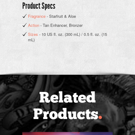
Product Specs
Fragrance
- Starfruit & Aloe
Action
- Tan Enhancer, Bronzer
Sizes
- 10 US fl. oz. (300 mL) / 0.5 fl. oz. (15
mL)
Related
Products
.