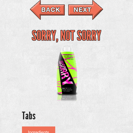
SORRY, NOT SORRY
Tabs
Ingredients