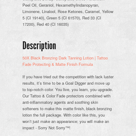
Peel Oil, Geraniol, Hexamethylindanopyran,
Limonene, Linalool, Rose Ketones, Caramel, Yellow
5 (CI 19140), Green 5 (CI 61570), Red 33 (CI
17200), Red 40 (CI 16035)
Description
50X Black Bronzing Dark Tanning Lotion | Tattoo
Fade Protecting & Matte Finish Formula
If you have tried out the competition with lack luster
results, it’s time to be a Goal Digger and move up
to top-notch color. You live, you learn, you upgrade.
Our Tattoo & Color Fade protectors combined with
anti-inflammatory agents and soothing skin
softeners to make this matte finish, black bronzing
lotion the full package. With color like this, you
won’t just make an appearance; you will make an
impact - Sorry Not Sorry™!