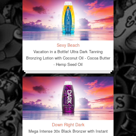
Sexy Beach
Vacation in a Bottle! Ultra Dark Tanning
Bronzing Lotion with Coconut Oil - Cocoa Butter
- Hemp Seed Oil
Down Right Dark
Mega Intense 30x Black Bronzer with Instant