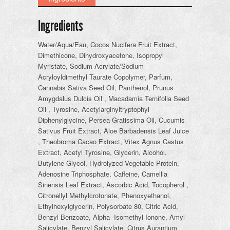
Ingredients
Water/Aqua/Eau, Cocos Nucifera Fruit Extract,
Dimethicone, Dihydroxyacetone, Isopropyl
Myristate, Sodium Acrylate/Sodium
Acryloyldimethyl Taurate Copolymer, Parfum,
Cannabis Sativa Seed Oil, Panthenol, Prunus
Amygdalus Dulcis Oil , Macadamia Ternifolia Seed
Oil , Tyrosine, Acetylarginyltryptophyl
Diphenylglycine, Persea Gratissima Oil, Cucumis
Sativus Fruit Extract, Aloe Barbadensis Leaf Juice
, Theobroma Cacao Extract, Vitex Agnus Castus
Extract, Acetyl Tyrosine, Glycerin, Alcohol,
Butylene Glycol, Hydrolyzed Vegetable Protein,
Adenosine Triphosphate, Caffeine, Camellia
Sinensis Leaf Extract, Ascorbic Acid, Tocopherol ,
Citronellyl Methylcrotonate, Phenoxyethanol,
Ethylhexylglycerin, Polysorbate 80, Citric Acid,
Benzyl Benzoate, Alpha -Isomethyl Ionone, Amyl
Salicylate, Benzyl Salicylate, Citrus Aurantium