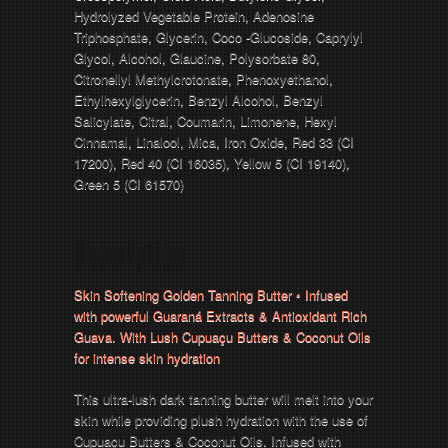
Hydrolyzed Vegetable Protein, Adenosine
Triphosphate, Glycerin, Coco -Glucoside, Caprylyl
Glycol, Alcohol, Glaucine, Polysorbate 80,
Citronellyl Methylcrotonate, Phenoxyethanol,
Ethylhexylglycerin, Benzyl Alcohol, Benzyl
Salicylate, Citral, Coumarin, Limonene, Hexyl
Cinnamal, Linalool, Mica, Iron Oxide, Red 33 (CI
17200), Red 40 (CI 16035), Yellow 5 (CI 19140),
Green 5 (CI 61570)
Description
Skin Softening Golden Tanning Butter • Infused
with powerful Guaraná Extracts & Antioxidant Rich
Guava. With Lush Cupuaçu Butters & Coconut Oils
for intense skin hydration
This ultra-lush dark tanning butter will melt into your
skin while providing plush hydration with the use of
Cupuaçu Butters & Coconut Oils. Infused with