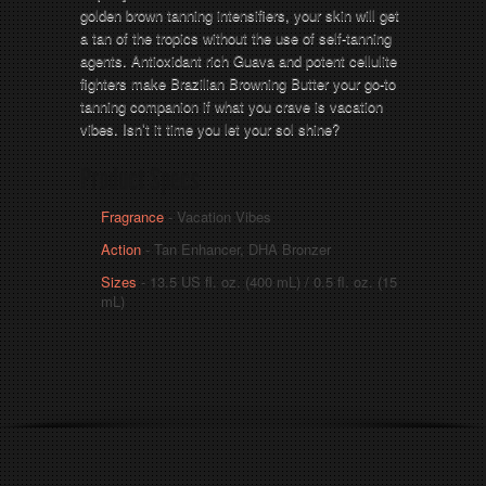
golden brown tanning intensifiers, your skin will get
a tan of the tropics without the use of self-tanning
agents. Antioxidant rich Guava and potent cellulite
fighters make Brazilian Browning Butter your go-to
tanning companion if what you crave is vacation
vibes. Isn’t it time you let your sol shine?
Product Specs
Fragrance
- Vacation Vibes
Action
- Tan Enhancer, DHA Bronzer
Sizes
- 13.5 US fl. oz. (400 mL) / 0.5 fl. oz. (15
mL)