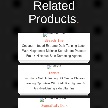
Related
Products
.
#BeachTime
Coconut Infused Extreme Dark Tanning Lotion
With Heightened Melanin Stimulators Passion
Fruit & Hibiscus Skin Darkening Agents
Tanista
Luxurious Self Adjusting BB Crème Plateau
Breaking Optimizer With Cellulite Fighters &
Anti-Reddening skin vitamins
Dramatically Dark