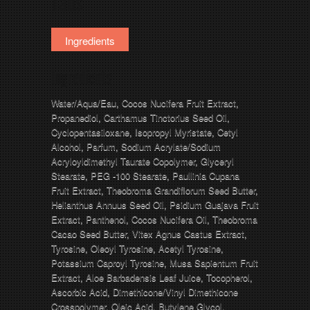
Tabs
Ingredients
Ingredients
Water/Aqua/Eau, Cocos Nucifera Fruit Extract,
Propanediol, Carthamus Tinctorius Seed Oil,
Cyclopentasiloxane, Isopropyl Myristate, Cetyl
Alcohol, Parfum, Sodium Acrylate/Sodium
Acryloyldimethyl Taurate Copolymer, Glyceryl
Stearate, PEG -100 Stearate, Paullinia Cupana
Fruit Extract, Theobroma Grandiflorum Seed Butter,
Helianthus Annuus Seed Oil, Psidium Guajava Fruit
Extract, Panthenol, Cocos Nucifera Oil, Theobroma
Cacao Seed Butter, Vitex Agnus Castus Extract,
Tyrosine, Oleoyl Tyrosine, Acetyl Tyrosine,
Potassium Caproyl Tyrosine, Musa Sapientum Fruit
Extract, Aloe Barbadensis Leaf Juice, Tocopherol,
Ascorbic Acid, Dimethicone/Vinyl Dimethicone
Crosspolymer, Oleic Acid, Butylene Glycol,