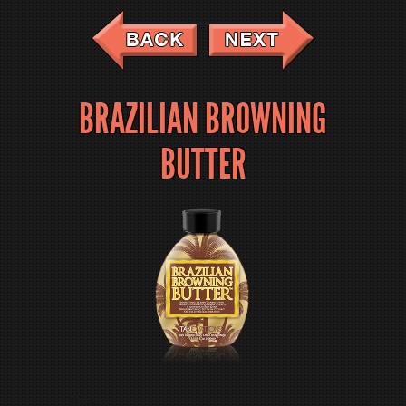
BRAZILIAN BROWNING
BUTTER